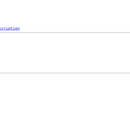
scription