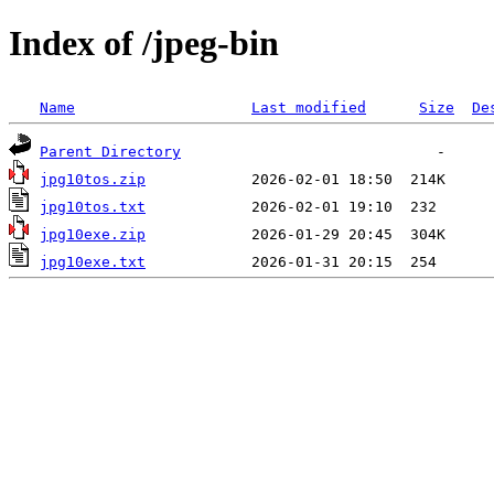
Index of /jpeg-bin
Name
Last modified
Size
De
Parent Directory
jpg10tos.zip
jpg10tos.txt
jpg10exe.zip
jpg10exe.txt