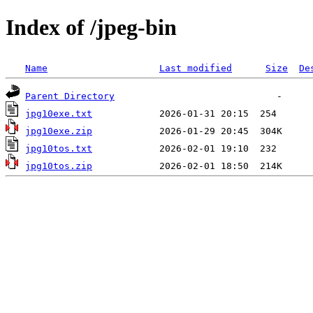
Index of /jpeg-bin
Name
Last modified
Size
De
Parent Directory
jpg10exe.txt
jpg10exe.zip
jpg10tos.txt
jpg10tos.zip